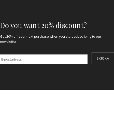
Do you want 20% discount?
Get 20% off your next purchase when you start subscribing to our
newsletter.
E-
post
*