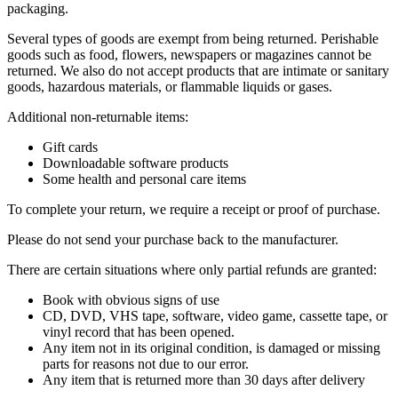
packaging.
Several types of goods are exempt from being returned. Perishable
goods such as food, flowers, newspapers or magazines cannot be
returned. We also do not accept products that are intimate or sanitary
goods, hazardous materials, or flammable liquids or gases.
Additional non-returnable items:
Gift cards
Downloadable software products
Some health and personal care items
To complete your return, we require a receipt or proof of purchase.
Please do not send your purchase back to the manufacturer.
There are certain situations where only partial refunds are granted:
Book with obvious signs of use
CD, DVD, VHS tape, software, video game, cassette tape, or
vinyl record that has been opened.
Any item not in its original condition, is damaged or missing
parts for reasons not due to our error.
Any item that is returned more than 30 days after delivery