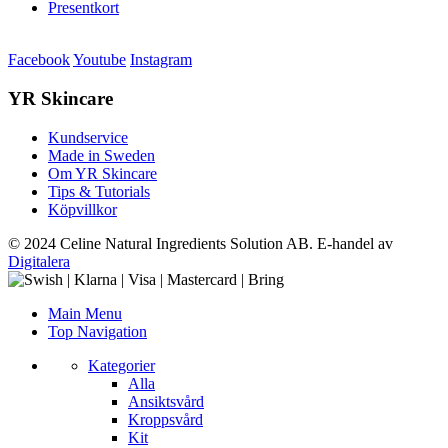
Presentkort
Facebook
Youtube
Instagram
YR Skincare
Kundservice
Made in Sweden
Om YR Skincare
Tips & Tutorials
Köpvillkor
© 2024 Celine Natural Ingredients Solution AB. E-handel av
Digitalera
Main Menu
Top Navigation
Kategorier
Alla
Ansiktsvård
Kroppsvård
Kit