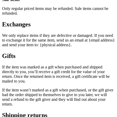
Only regular priced items may be refunded. Sale items cannot be
refunded.
Exchanges
We only replace items if they are defective or damaged. If you need
to exchange it for the same item, send us an email at {email address}
and send your item to: {physical address}.
Gifts
If the item was marked as a gift when purchased and shipped
directly to you, you’ll receive a gift credit for the value of your
return. Once the returned item is received, a gift certificate will be
mailed to you.
If the item wasn’t marked as a gift when purchased, or the gift giver
had the order shipped to themselves to give to you later, we will
send a refund to the gift giver and they will find out about your
return.
Shipping returns