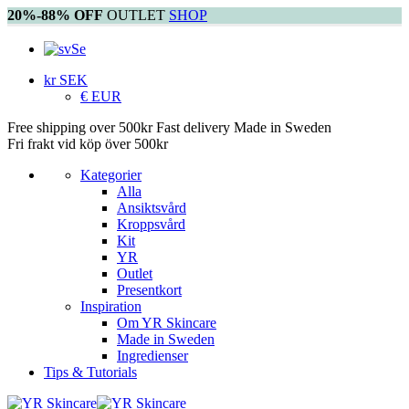
20%-88% OFF
OUTLET
SHOP
Se
kr SEK
€ EUR
Free shipping over 500kr
Fast delivery
Made in Sweden
Fri frakt vid köp över 500kr
Kategorier
Alla
Ansiktsvård
Kroppsvård
Kit
YR
Outlet
Presentkort
Inspiration
Om YR Skincare
Made in Sweden
Ingredienser
Tips & Tutorials