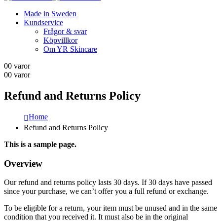
Made in Sweden
Kundservice
Frågor & svar
Köpvillkor
Om YR Skincare
0
0 varor
0
0 varor
Refund and Returns Policy
Home
Refund and Returns Policy
This is a sample page.
Overview
Our refund and returns policy lasts 30 days. If 30 days have passed
since your purchase, we can’t offer you a full refund or exchange.
To be eligible for a return, your item must be unused and in the same
condition that you received it. It must also be in the original