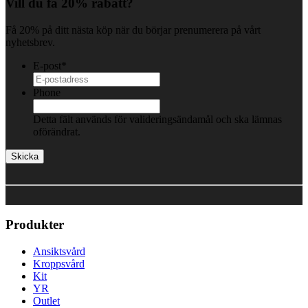
Vill du få 20% rabatt?
Få 20% på ditt nästa köp när du börjar prenumerera på vårt
nyhetsbrev.
E-post
*
Phone
Detta fält används för valideringsändamål och ska lämnas
oförändrat.
Produkter
Ansiktsvård
Kroppsvård
Kit
YR
Outlet