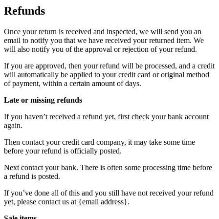
Refunds
Once your return is received and inspected, we will send you an
email to notify you that we have received your returned item. We
will also notify you of the approval or rejection of your refund.
If you are approved, then your refund will be processed, and a credit
will automatically be applied to your credit card or original method
of payment, within a certain amount of days.
Late or missing refunds
If you haven’t received a refund yet, first check your bank account
again.
Then contact your credit card company, it may take some time
before your refund is officially posted.
Next contact your bank. There is often some processing time before
a refund is posted.
If you’ve done all of this and you still have not received your refund
yet, please contact us at {email address}.
Sale items