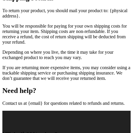
To return your product, you should mail your product to: {physical
address}.
You will be responsible for paying for your own shipping costs for
returning your item. Shipping costs are non-refundable. If you
receive a refund, the cost of return shipping will be deducted from
your refund.
Depending on where you live, the time it may take for your
exchanged product to reach you may vary.
If you are returning more expensive items, you may consider using a
trackable shipping service or purchasing shipping insurance. We
don’t guarantee that we will receive your returned item.
Need help?
Contact us at {email} for questions related to refunds and returns.