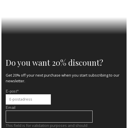
Do you want 20% discount?
Get 20% off your next purchase when you start subscribing to our
newsletter.
E-post
*
Email
This field is for validation purposes and should