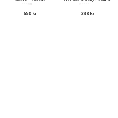
0
out of 5
0
out of 5
650
kr
338
kr