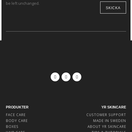
be left unchanged.
PRODUKTER
YR SKINCARE
FACE CARE
CUSTOMER SUPPORT
BODY CARE
MADE IN SWEDEN
BOXES
ABOUT YR SKINCARE