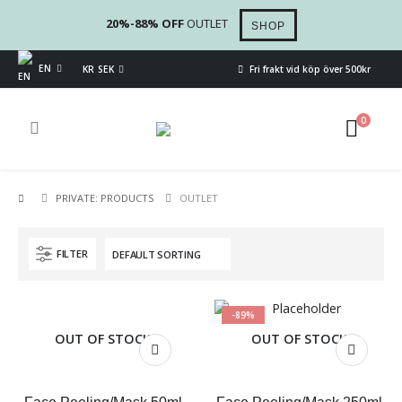
20%-88% OFF
OUTLET
SHOP
EN
KR SEK
Fri frakt vid köp över 500kr
0
PRIVATE: PRODUCTS
OUTLET
FILTER
-89%
OUT OF STOCK
OUT OF STOCK