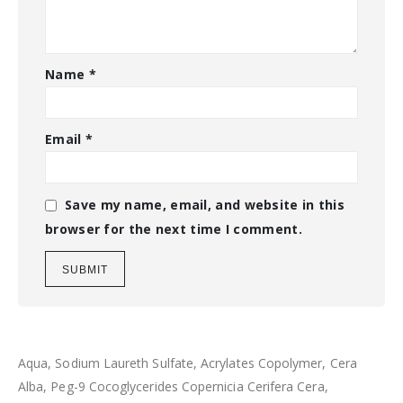
Name
*
Email
*
Save my name, email, and website in this
browser for the next time I comment.
Aqua, Sodium Laureth Sulfate, Acrylates Copolymer, Cera
Alba, Peg-9 Cocoglycerides Copernicia Cerifera Cera,