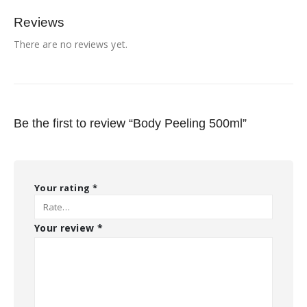
Reviews
There are no reviews yet.
Be the first to review “Body Peeling 500ml”
Your rating
*
Your review
*