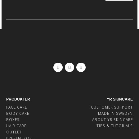
PRODUKTER
YR SKINCARE
FACE CARE
CUSTOMER SUPPORT
BODY CARE
MADE IN SWEDEN
BOXES
ABOUT YR SKINCARE
HAIR CARE
TIPS & TUTORIALS
OUTLET
PRESENTKORT