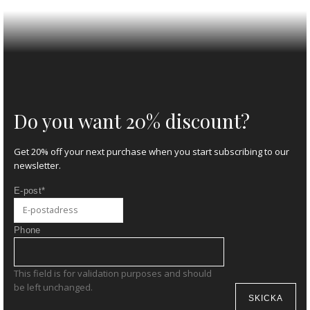
Do you want 20% discount?
Get 20% off your next purchase when you start subscribing to our
newsletter.
E-post
*
Phone
This field is for validation purposes and should
be left unchanged.