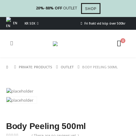
20%-88% OFF
OUTLET
SHOP
EN
KR SEK
Fri frakt vid köp över 500kr
0
PRIVATE: PRODUCTS
OUTLET
BODY PEELING 500ML
Body Peeling 500ml
( There are no reviews yet. )