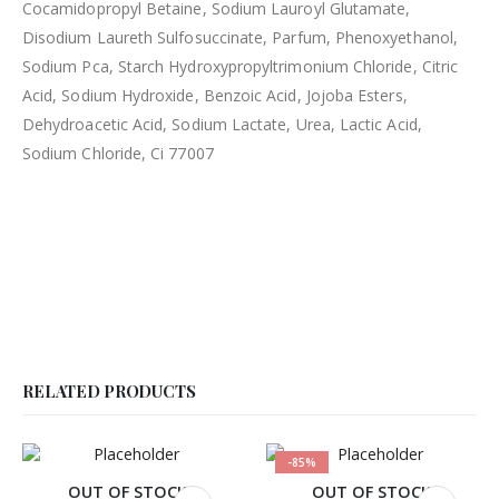
Cocamidopropyl Betaine, Sodium Lauroyl Glutamate,
Disodium Laureth Sulfosuccinate, Parfum, Phenoxyethanol,
Sodium Pca, Starch Hydroxypropyltrimonium Chloride, Citric
Acid, Sodium Hydroxide, Benzoic Acid, Jojoba Esters,
Dehydroacetic Acid, Sodium Lactate, Urea, Lactic Acid,
Sodium Chloride, Ci 77007
RELATED PRODUCTS
-85%
OUT OF STOCK
OUT OF STOCK