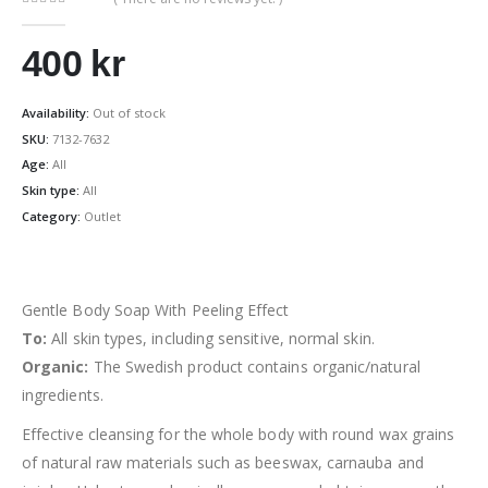
0
out of 5
400
kr
Availability:
Out of stock
SKU:
7132-7632
Age:
All
Skin type:
All
Category:
Outlet
Gentle Body Soap With Peeling Effect
To:
All skin types, including sensitive, normal skin.
Organic:
The Swedish product contains organic/natural
ingredients.
Effective cleansing for the whole body with round wax grains
of natural raw materials such as beeswax, carnauba and