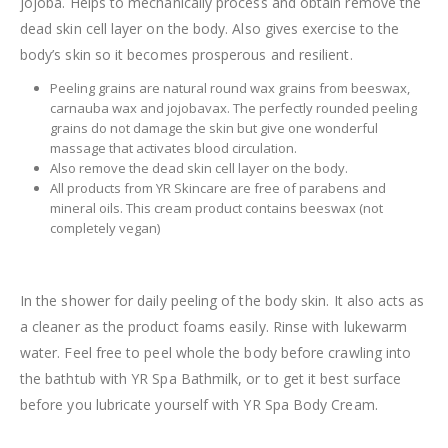
jojoba. Helps to mechanically process and obtain remove the
dead skin cell layer on the body. Also gives exercise to the
body’s skin so it becomes prosperous and resilient.
Peeling grains are natural round wax grains from beeswax,
carnauba wax and jojobavax. The perfectly rounded peeling
grains do not damage the skin but give one wonderful
massage that activates blood circulation.
Also remove the dead skin cell layer on the body.
All products from YR Skincare are free of parabens and
mineral oils. This cream product contains beeswax (not
completely vegan)
In the shower for daily peeling of the body skin. It also acts as
a cleaner as the product foams easily. Rinse with lukewarm
water. Feel free to peel whole the body before crawling into
the bathtub with YR Spa Bathmilk, or to get it best surface
before you lubricate yourself with YR Spa Body Cream.