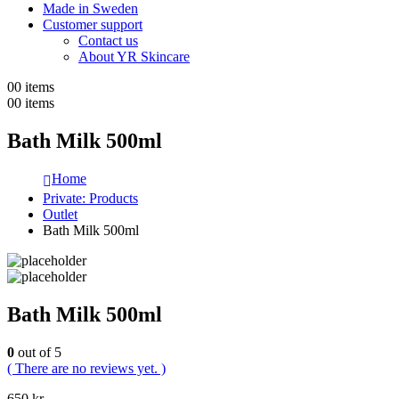
Made in Sweden
Customer support
Contact us
About YR Skincare
0
0 items
0
0 items
Bath Milk 500ml
Home
Private: Products
Outlet
Bath Milk 500ml
Bath Milk 500ml
0
out of 5
( There are no reviews yet. )
650
kr