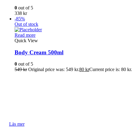
0
out of 5
338
kr
-85%
Out of stock
Read more
Quick View
Body Cream 500ml
0
out of 5
549
kr
Original price was: 549 kr.
80
kr
Current price is: 80 kr.
Tips & Tutorials
Här delar vi med oss av våra bästa tips och trix om våra
produkter och hudvård.
Läs mer