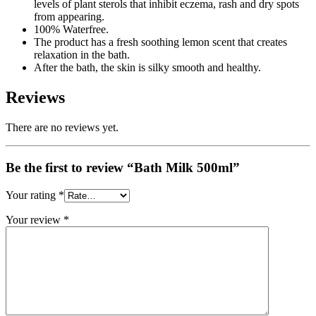
levels of plant sterols that inhibit eczema, rash and dry spots
from appearing.
100% Waterfree.
The product has a fresh soothing lemon scent that creates
relaxation in the bath.
After the bath, the skin is silky smooth and healthy.
Reviews
There are no reviews yet.
Be the first to review “Bath Milk 500ml”
Your rating
*
Your review
*