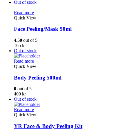
Out of stock
Read more
Quick View
Face Peeling/Mask 50ml
4.50
out of 5
165
kr
Out of stock
Read more
Quick View
Body Peeling 500ml
0
out of 5
400
kr
Out of stock
Read more
Quick View
YR Face & Body Peeling Kit