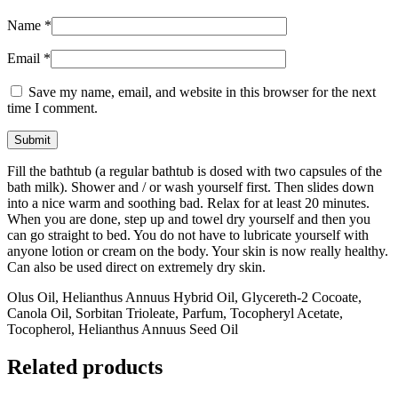
Name
*
Email
*
Save my name, email, and website in this browser for the next
time I comment.
Fill the bathtub (a regular bathtub is dosed with two capsules of the
bath milk). Shower and / or wash yourself first. Then slides down
into a nice warm and soothing bad. Relax for at least 20 minutes.
When you are done, step up and towel dry yourself and then you
can go straight to bed. You do not have to lubricate yourself with
anyone lotion or cream on the body. Your skin is now really healthy.
Can also be used direct on extremely dry skin.
Olus Oil, Helianthus Annuus Hybrid Oil, Glycereth-2 Cocoate,
Canola Oil, Sorbitan Trioleate, Parfum, Tocopheryl Acetate,
Tocopherol, Helianthus Annuus Seed Oil
Related products