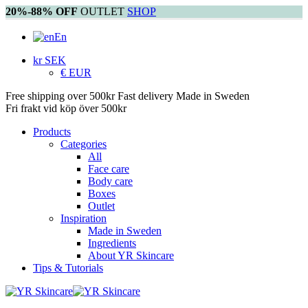
20%-88% OFF
OUTLET
SHOP
En
kr SEK
€ EUR
Free shipping over 500kr
Fast delivery
Made in Sweden
Fri frakt vid köp över 500kr
Products
Categories
All
Face care
Body care
Boxes
Outlet
Inspiration
Made in Sweden
Ingredients
About YR Skincare
Tips & Tutorials