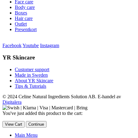
Face care
Body care
Boxes
Hair care
Outlet
Presentkort
Facebook
Youtube
Instagram
YR Skincare
Customer support
Made in Sweden
About YR Skincare
Tips & Tutorials
© 2024 Celine Natural Ingredients Solution AB. E-handel av
Digitalera
You've just added this product to the cart:
View Cart
Continue
Main Menu