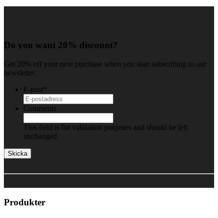
Do you want 20% discount?
Get 20% off your next purchase when you start subscribing to our
newsletter.
E-post
*
Comments
This field is for validation purposes and should be left
unchanged.
Produkter