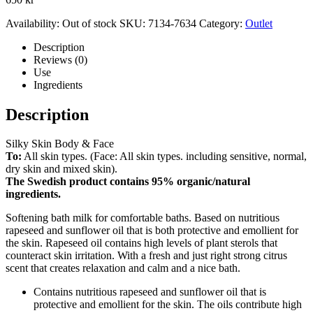
Availability:
Out of stock
SKU:
7134-7634
Category:
Outlet
Description
Reviews (0)
Use
Ingredients
Description
Silky Skin Body & Face
To:
All skin types. (Face: All skin types. including sensitive, normal,
dry skin and mixed skin).
The Swedish product contains 95% organic/natural
ingredients.
Softening bath milk for comfortable baths. Based on nutritious
rapeseed and sunflower oil that is both protective and emollient for
the skin. Rapeseed oil contains high levels of plant sterols that
counteract skin irritation. With a fresh and just right strong citrus
scent that creates relaxation and calm and a nice bath.
Contains nutritious rapeseed and sunflower oil that is
protective and emollient for the skin. The oils contribute high